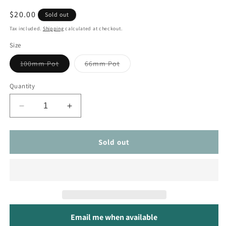
Regular
$20.00
Sold out
price
Tax included.
Shipping
calculated at checkout.
Size
Variant
Variant
100mm Pot
66mm Pot
sold
sold
out
out
or
or
Quantity
unavailable
unavailable
Decrease
Increase
quantity
quantity
for
for
Monstera
Monstera
Sold out
Siltepecana
Siltepecana
Email me when available