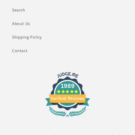
Search
About Us
Shipping Policy
Contact
1989
Verified Reviews