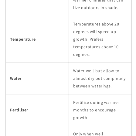
warmer climates that can
live outdoors in shade.
Temperatures above 20
degrees will speed up
Temperature
growth. Prefers
temperatures above 10
degrees.
Water well but allow to
Water
almost dry out completely
between waterings.
Fertilise during warmer
Fertiliser
months to encourage
growth.
Only when well