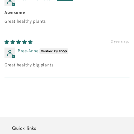
Awesome
Great healthy plants
2 years ago
Bree-Anne
Great healthy big plants
Quick links