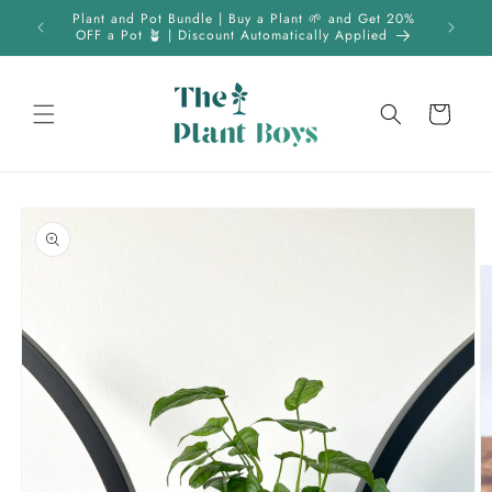
Skip to
 | FREE
Plant and Pot Bundle | Buy a Plant 🌱 and Get 20%
content
OFF a Pot 🪴 | Discount Automatically Applied
Cart
Skip to
product
information