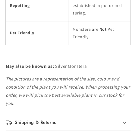
Repotting
established in pot or mid-
spring.
Monstera are
Not
Pet
Pet Friendly
Friendly
May also be known as:
Silver Monstera
The pictures are a representation of the size, colour and
condition of the plant you will receive. When processing your
order, we will pick the best available plant in our stock for
you.
Shipping & Returns