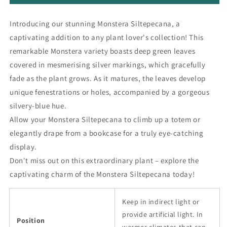
Introducing our stunning Monstera Siltepecana, a
captivating addition to any plant lover's collection! This
remarkable Monstera variety boasts deep green leaves
covered in mesmerising silver markings, which gracefully
fade as the plant grows. As it matures, the leaves develop
unique fenestrations or holes, accompanied by a gorgeous
silvery-blue hue.
Allow your Monstera Siltepecana to climb up a totem or
elegantly drape from a bookcase for a truly eye-catching
display.
Don't miss out on this extraordinary plant – explore the
captivating charm of the Monstera Siltepecana today!
Keep in indirect light or
provide artificial light. In
Position