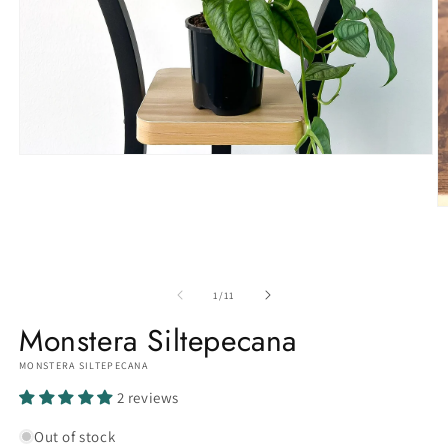
Open
media
1
in
O
modal
m
3
in
m
of
1
/
11
Monstera Siltepecana
MONSTERA SILTEPECANA
2 reviews
Out of stock