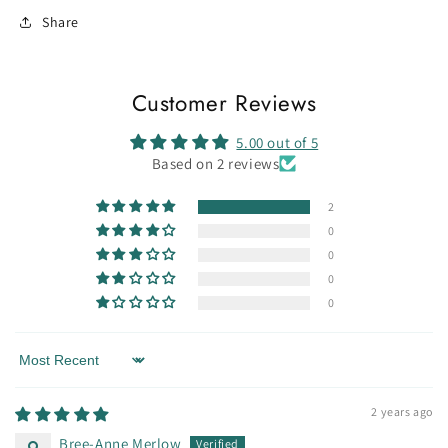
Share
Customer Reviews
5.00 out of 5
Based on 2 reviews
2
0
0
0
0
Sort by
2 years ago
Bree-Anne Merlow