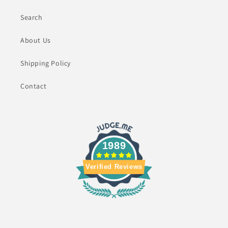
Search
About Us
Shipping Policy
Contact
1989
Verified Reviews