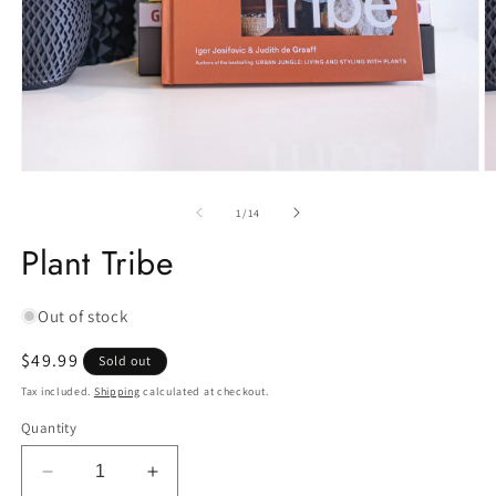
Open
O
media
m
1
2
of
1
/
14
in
in
modal
m
Plant Tribe
Out of stock
Regular
$49.99
Sold out
price
Tax included.
Shipping
calculated at checkout.
Quantity
Decrease
Increase