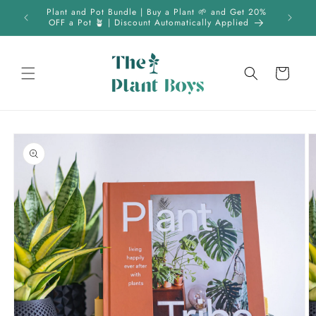
Skip to
 | FREE
Plant and Pot Bundle | Buy a Plant 🌱 and Get 20%
content
OFF a Pot 🪴 | Discount Automatically Applied
Cart
Skip to
product
information