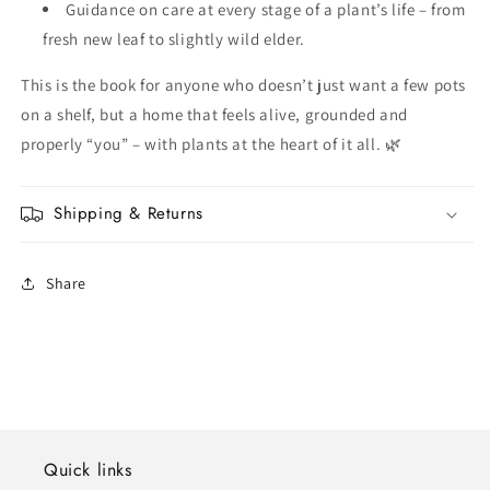
Guidance on care at every stage of a plant’s life – from
fresh new leaf to slightly wild elder.
This is the book for anyone who doesn’t just want a few pots
on a shelf, but a home that feels alive, grounded and
properly “you” – with plants at the heart of it all. 🌿
Shipping & Returns
Share
Quick links