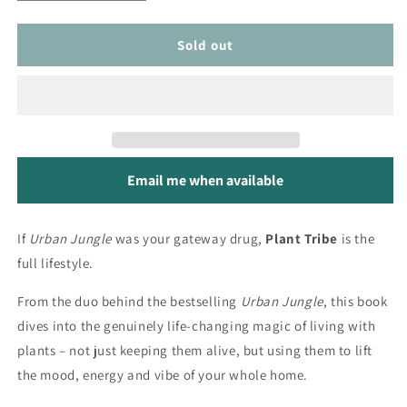
quantity
quantity
for
for
Plant
Plant
Sold out
Tribe
Tribe
Email me when available
If
Urban Jungle
was your gateway drug,
Plant Tribe
is the
full lifestyle.
From the duo behind the bestselling
Urban Jungle
, this book
dives into the genuinely life-changing magic of living with
plants – not just keeping them alive, but using them to lift
the mood, energy and vibe of your whole home.