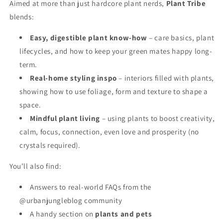
Aimed at more than just hardcore plant nerds,
Plant Tribe
blends:
Easy, digestible plant know-how
– care basics, plant
lifecycles, and how to keep your green mates happy long-
term.
Real-home styling inspo
– interiors filled with plants,
showing how to use foliage, form and texture to shape a
space.
Mindful plant living
– using plants to boost creativity,
calm, focus, connection, even love and prosperity (no
crystals required).
You’ll also find:
Answers to real-world FAQs from the
@urbanjungleblog community
A handy section on
plants and pets